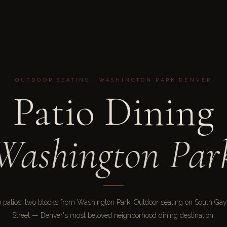
OUTDOOR SEATING · WASHINGTON PARK DENVER
Patio Dining
Washington Par
 patios, two blocks from Washington Park. Outdoor seating on South Gay
Street — Denver's most beloved neighborhood dining destination.