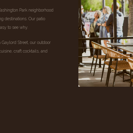
Washington Park neighborhood
g destinations. Our patio
easy to see why.
Gaylord Street, our outdoor
uisine, craft cocktails, and