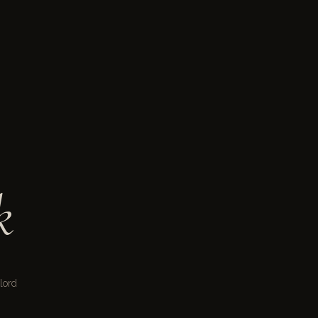
k
lord