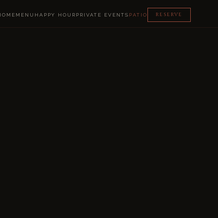
RESERVE
HOME
MENU
HAPPY HOUR
PRIVATE EVENTS
PATIO