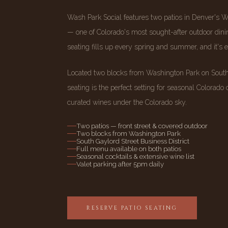
Wash Park Social features two patios in Denver's 
— one of Colorado's most sought-after outdoor dinin
seating fills up every spring and summer, and it's 
Located two blocks from Washington Park on South 
seating is the perfect setting for seasonal Colorado c
curated wines under the Colorado sky.
Two patios — front street & covered outdoor
Two blocks from Washington Park
South Gaylord Street Business District
Full menu available on both patios
Seasonal cocktails & extensive wine list
Valet parking after 5pm daily
RESERVE PATIO SEATING