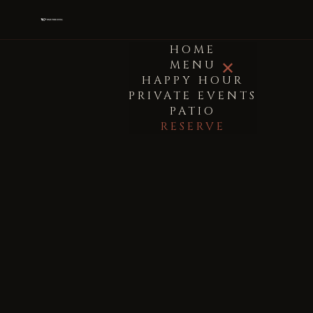
HOME
MENU
✕
HAPPY HOUR
PRIVATE EVENTS
PATIO
RESERVE