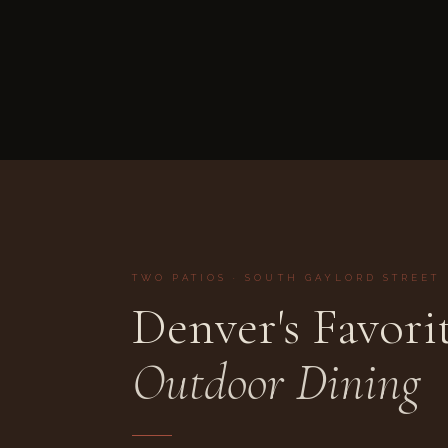
TWO PATIOS · SOUTH GAYLORD STREET
Denver's Favori
Outdoor Dining